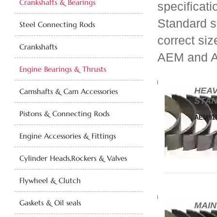
Crankshafts & Bearings
specificati
Standard s
Steel Connecting Rods
correct siz
Crankshafts
AEM and 
Engine Bearings & Thrusts
HEAV
Camshafts & Cam Accessories
STAN
Pistons & Connecting Rods
AEM918
Engine Accessories & Fittings
Cylinder Heads,Rockers & Valves
Flywheel & Clutch
Gaskets & Oil seals
MAIN