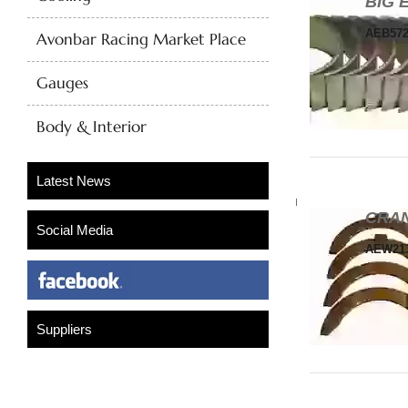
BIG 
AEB57
Avonbar Racing Market Place
Gauges
Body & Interior
CRAN
AEW21