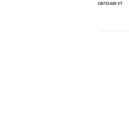
CB733-020 VT