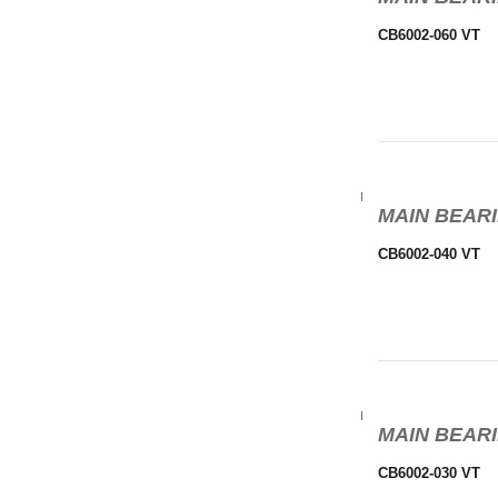
CB6002-060 VT
MAIN BEARI
CB6002-040 VT
MAIN BEARI
CB6002-030 VT