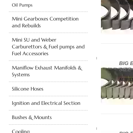
AEM911
Oil Pumps
Mini Gearboxes Competition
and Rebuilds
Mini SU and Weber
Carburettors & Fuel pumps and
Fuel Accessories
BIG 
Maniflow Exhaust Manifolds &
SIZE
Systems
AEB913
Silicone Hoses
Ignition and Electrical Section
Bushes & Mounts
Cooling