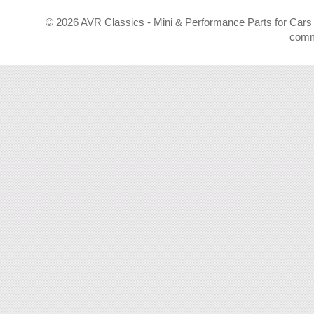
©
2026 AVR Classics - Mini & Performance Parts for Cars 
comm