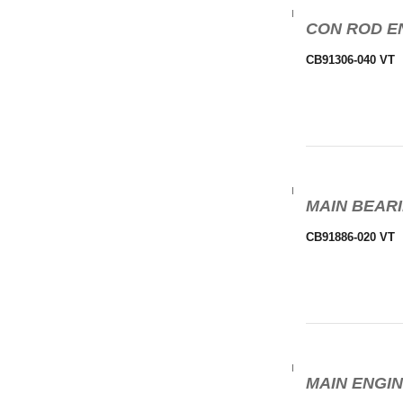
CON ROD EN
CB91306-040 VT
MAIN BEARI
CB91886-020 VT
MAIN ENGIN