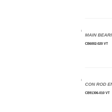
MAIN BEARI
CB6002-020 VT
CON ROD EN
CB91306-010 VT