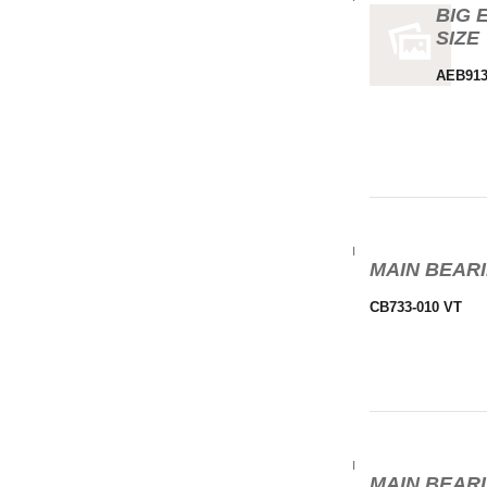
BIG 
SIZE
AEB913
MAIN BEARI
CB733-010 VT
MAIN BEARI