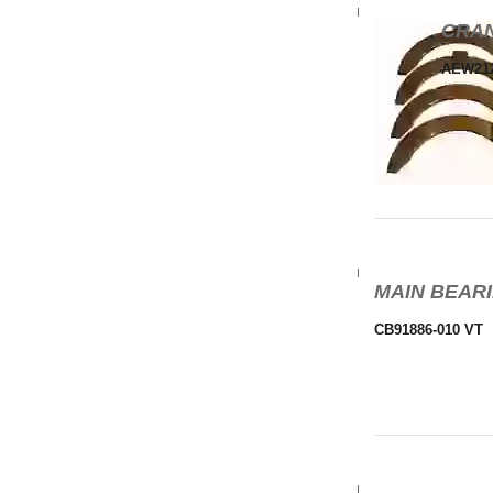
CRAN
AEW21
MAIN BEARI
CB91886-010 VT