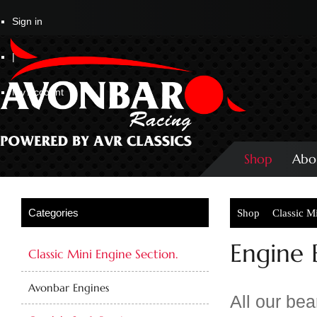
Sign in
|
My Account
Shop
Abo
Shop
Classic M
Engine 
Classic Mini Engine Section.
Avonbar Engines
All our be