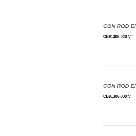
CON ROD EN
CB91306-020 VT
CON ROD EN
CB91306-030 VT