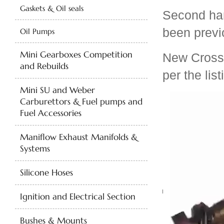
Gaskets & Oil seals
Second ha
been previo
Oil Pumps
Mini Gearboxes Competition
New Cross-d
and Rebuilds
per the list
Mini SU and Weber
Carburettors & Fuel pumps and
Fuel Accessories
Maniflow Exhaust Manifolds &
Systems
Silicone Hoses
Ignition and Electrical Section
Bushes & Mounts