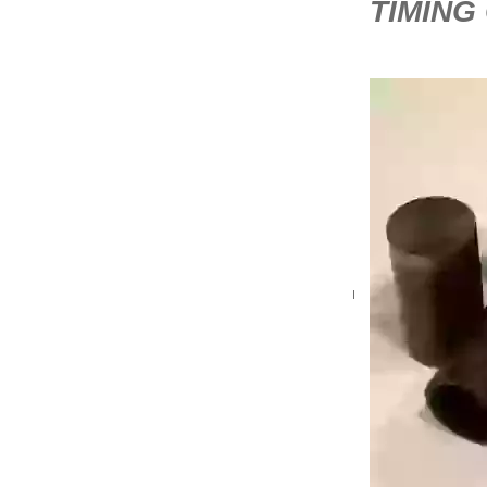
TIMING