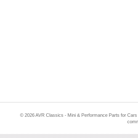
©
2026 AVR Classics - Mini & Performance Parts for Cars 
comm