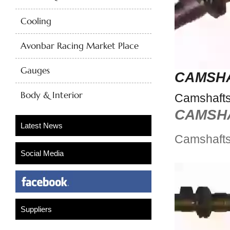
Cooling
Avonbar Racing Market Place
Gauges
CAMSH
Body & Interior
Camshaft
CAMSH
Camshaft