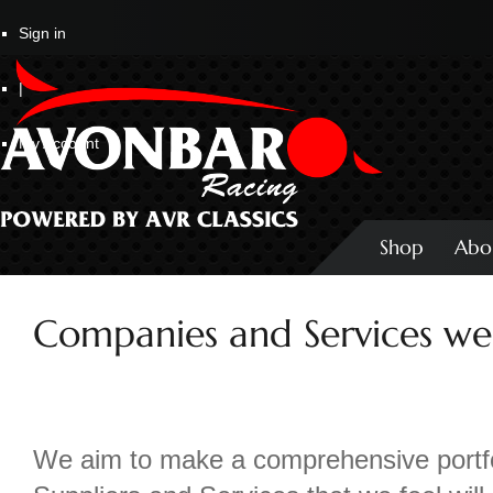
Sign in
|
My Account
Shop
Abo
Companies and Services we 
We aim to make a comprehensive portfo