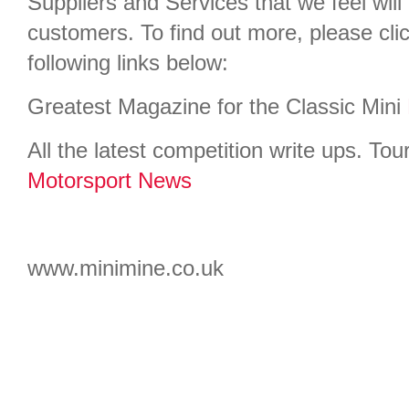
Suppliers and Services that we feel will 
customers. To find out more, please cli
following links below:
Greatest Magazine for the Classic Mini
All the latest competition write ups. Tour
Motorsport News
www.minimine.co.uk