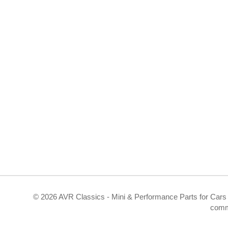
©
2026 AVR Classics - Mini & Performance Parts for Cars 
comm