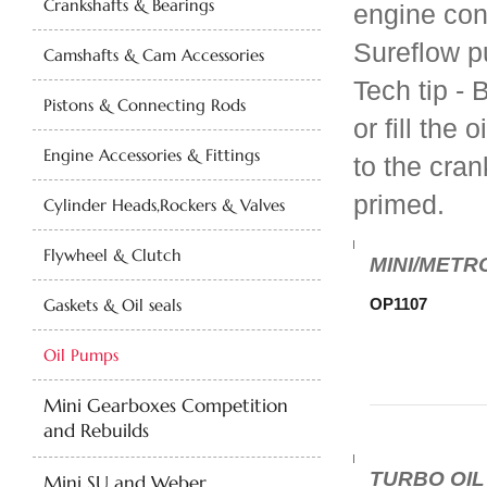
Crankshafts & Bearings
engine con
Sureflow 
Camshafts & Cam Accessories
Tech tip - 
Pistons & Connecting Rods
or fill the
Engine Accessories & Fittings
to the cran
primed.
Cylinder Heads,Rockers & Valves
Flywheel & Clutch
MINI/METRO
Gaskets & Oil seals
OP1107
Oil Pumps
Mini Gearboxes Competition
and Rebuilds
TURBO OIL
Mini SU and Weber