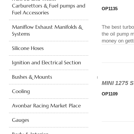
Carburettors & Fuel pumps and
OP1135
Fuel Accessories
Maniflow Exhaust Manifolds &
The best turbo
Systems
the oil pump m
money on getti
Silicone Hoses
Ignition and Electrical Section
Bushes & Mounts
MINI 1275
Cooling
OP1109
Avonbar Racing Market Place
Gauges