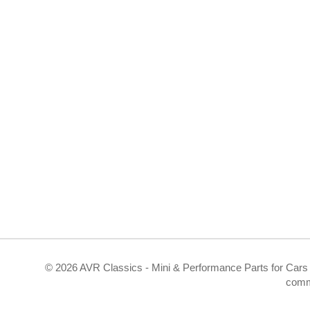
©
2026 AVR Classics - Mini & Performance Parts for Cars 
comm