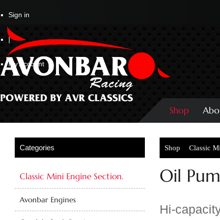
Sign in
|
My Account
Shop
Abo
Shop
Classic M
Oil Pum
Classic Mini Engine Section.
Avonbar Engines
Hi-capacity