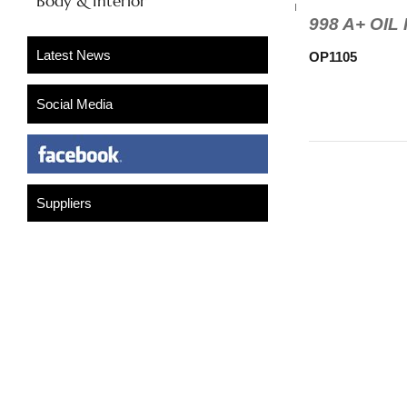
Body & Interior
998 A+ OI
OP1105