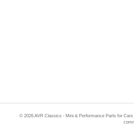
©
2026 AVR Classics - Mini & Performance Parts for Cars 
comm