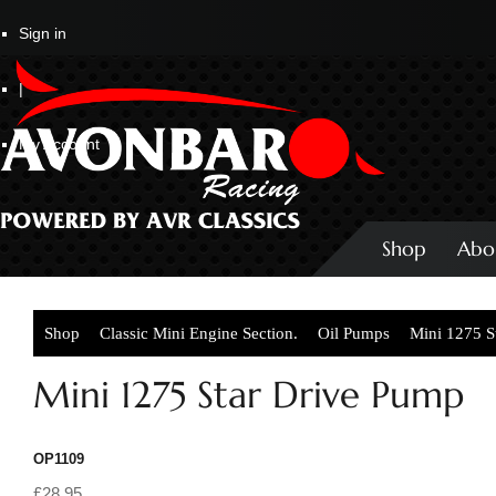
Sign in
|
My Account
Shop
Abo
Shop
Classic Mini Engine Section.
Oil Pumps
Mini 1275 S
Mini 1275 Star Drive Pump
OP1109
£28.95