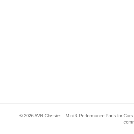
©
2026 AVR Classics - Mini & Performance Parts for Cars 
comm