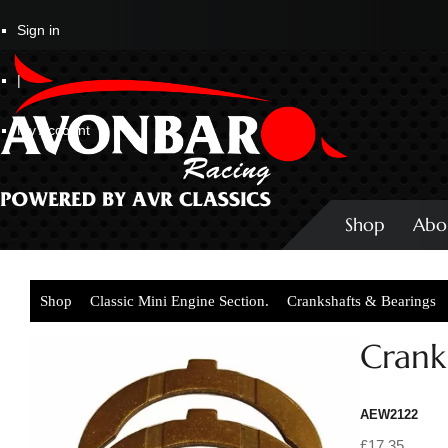
Sign in
|
My Account
Shop
Abo
Shop
Classic Mini Engine Section.
Crankshafts & Bearings
Crank
AEW2122
£17.35