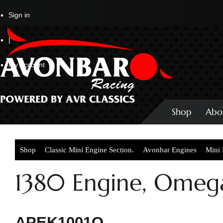
Sign in
|
My Account
Shop
Abo
Shop
Classic Mini Engine Section.
Avonbar Engines
Mini
1380 Engine, Omeg
APEK1001O