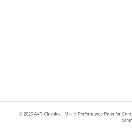
©
2026 AVR Classics - Mini & Performance Parts for Cars 
comm