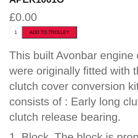
£0.00
This built Avonbar engine c
were originally fitted with
clutch cover conversion ki
consists of : Early long c
clutch release bearing.
1. Block. The block is pro