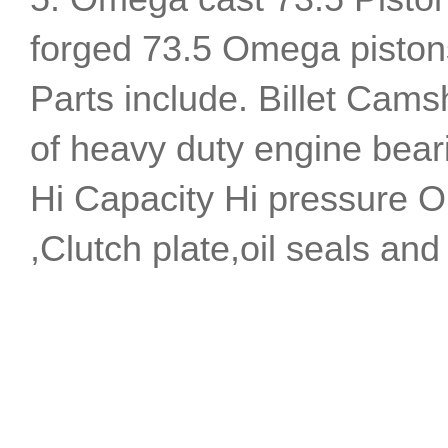
forged 73.5 Omega pistons 
Parts include. Billet Camsh
of heavy duty engine bear
Hi Capacity Hi pressure Oi
,Clutch plate,oil seals and