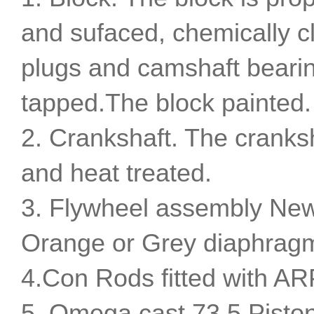
and sufaced, chemically c
plugs and camshaft bearing
tapped.The block painted.
2. Crankshaft. The cranks
and heat treated.
3. Flywheel assembly New
Orange or Grey diaphragm
4.Con Rods fitted with AR
5. Omega cast 73.5 Pisto