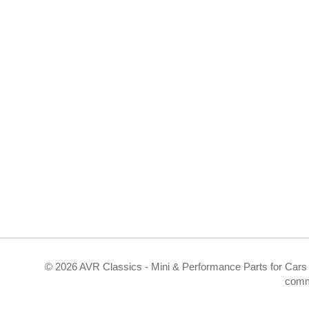
©
2026 AVR Classics - Mini & Performance Parts for Cars 
comm