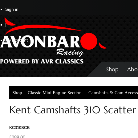
Sign in
|
My Account
Shop
Abo
Shop
Classic Mini Engine Section.
Camshafts & Cam Access
Kent Camshafts 310 Scatter 
KC310SCB
£288.00