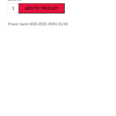
Power band 4000-8500 49/81 81/49