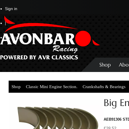
Sign in
|
My Account
Shop
Abo
Shop
Classic Mini Engine Section.
Crankshafts & Bearings
Big E
AEB91306 ST
£28.52