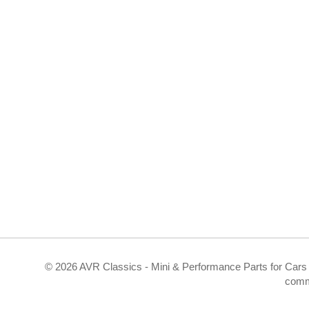
©
2026 AVR Classics - Mini & Performance Parts for Cars 
comm