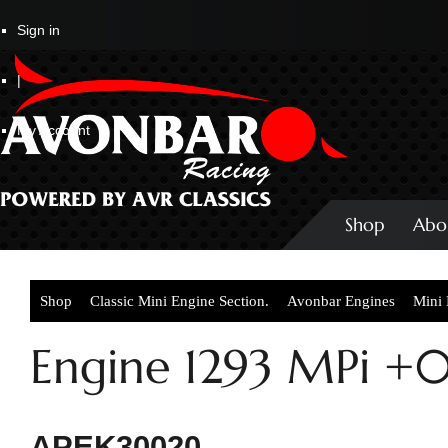
Sign in
|
My Account
Shop
Abo
Shop
Classic Mini Engine Section.
Avonbar Engines
Mini
Engine 1293 MPi +
APEK30020