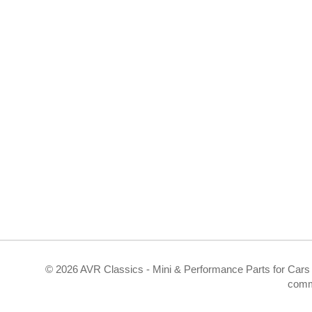
©
2026 AVR Classics - Mini & Performance Parts for Cars 
comm