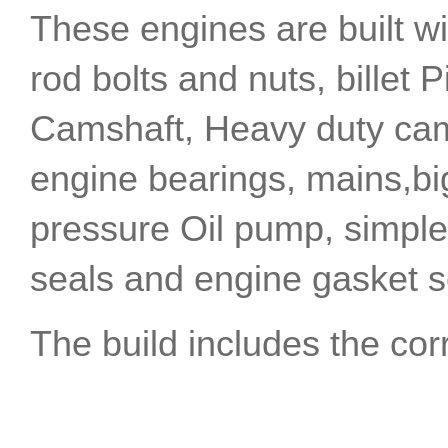
These engines are built w
rod bolts and nuts, billet P
Camshaft, Heavy duty cam 
engine bearings, mains,bi
pressure Oil pump, simplex 
seals and engine gasket s
The build includes the co