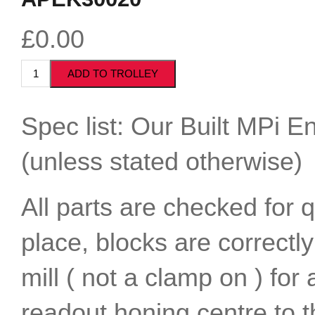
£0.00
Spec list: Our Built MPi En
(unless stated otherwise)
All parts are checked for 
place, blocks are correctl
mill ( not a clamp on ) for
readout honing centre to t