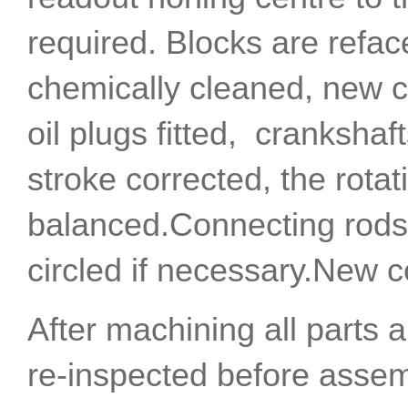
required. Blocks are refa
chemically cleaned, new 
oil plugs fitted, crankshaf
stroke corrected, the rotat
balanced.Connecting rods 
circled if necessary.New co
After machining all parts 
re-inspected before assem