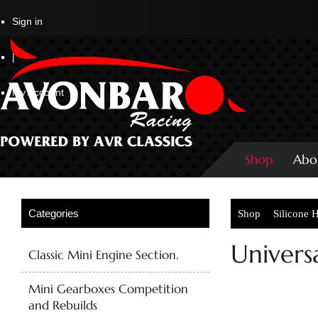
Sign in
|
My Account
Shop
Abo
Shop
Silicone 
Univers
Classic Mini Engine Section.
Mini Gearboxes Competition
and Rebuilds