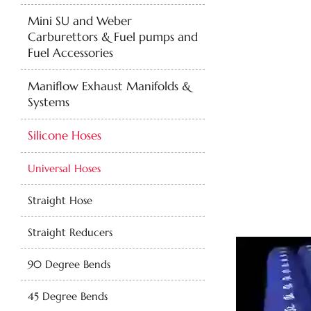
Mini SU and Weber
Carburettors & Fuel pumps and
Fuel Accessories
Maniflow Exhaust Manifolds &
Systems
Silicone Hoses
Universal Hoses
Straight Hose
Straight Reducers
90 Degree Bends
45 Degree Bends