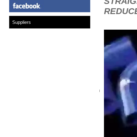
STRAIG
REDUC