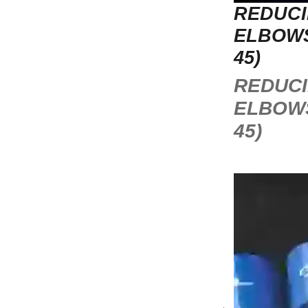
REDUC
ELBOWS
45)
REDUC
ELBOWS
45)