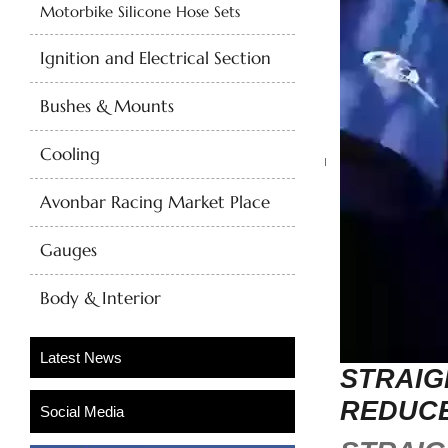
Motorbike Silicone Hose Sets
Ignition and Electrical Section
Bushes & Mounts
Cooling
Avonbar Racing Market Place
Gauges
Body & Interior
STRAIG
REDUC