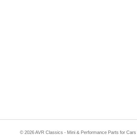
©
2026 AVR Classics - Mini & Performance Parts for Cars 