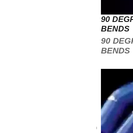
90 DEG
BENDS
90 DEG
BENDS