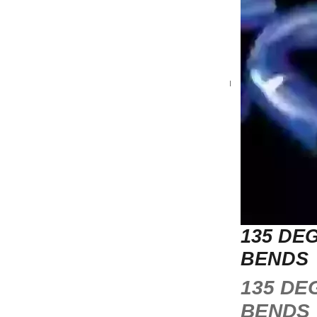
135 DE
BENDS
135 DE
BENDS