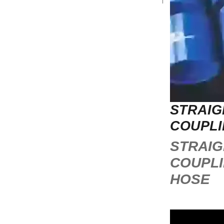
STRAIG
COUPLI
STRAIG
COUPL
HOSE