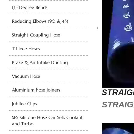
135 Degree Bends
Reducing Elbows (90 & 45)
Straight Coupling Hose
T Piece Hoses
Brake & Air Intake Ducting
Vacuum Hose
Aluminium hose Joiners
STRAIG
STRAIG
Jubilee Clips
SFS Silicone Hose Car Sets Coolant
and Turbo