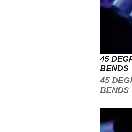
45 DEG
BENDS
45 DEG
BENDS