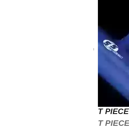
T PIEC
T PIEC