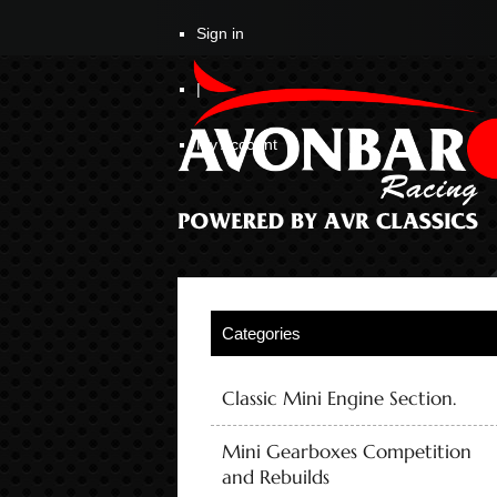
Sign in
|
My Account
Classic Mini Engine Section.
Mini Gearboxes Competition
and Rebuilds