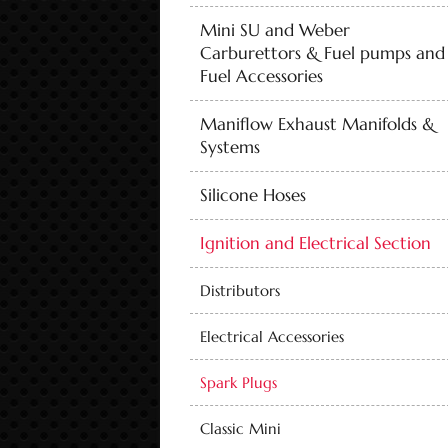
Mini SU and Weber
Carburettors & Fuel pumps and
Fuel Accessories
Maniflow Exhaust Manifolds &
Systems
Silicone Hoses
Ignition and Electrical Section
Distributors
Electrical Accessories
Spark Plugs
Classic Mini