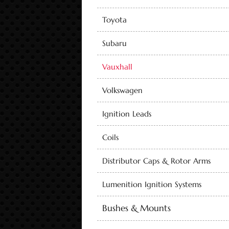
Toyota
Subaru
Vauxhall
Volkswagen
Ignition Leads
Coils
Distributor Caps & Rotor Arms
Lumenition Ignition Systems
Bushes & Mounts