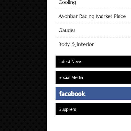
Cooling
Avonbar Racing Market Place
Gauges
Body & Interior