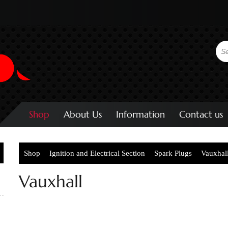
Shop
About Us
Information
Contact us
Shop
Ignition and Electrical Section
Spark Plugs
Vauxhal
Vauxhall