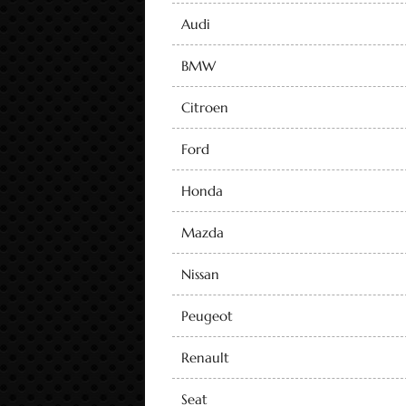
Audi
BMW
Citroen
Ford
Honda
Mazda
Nissan
Peugeot
Renault
Seat