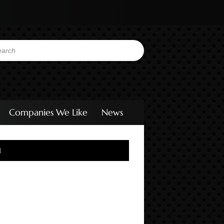
Companies We Like
News
l