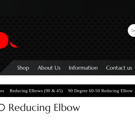
Shop
About Us
Information
Contact us
ses
Reducing Elbows (90 & 45)
90 Degree 60-50 Reducing Elbow
0 Reducing Elbow