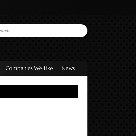
Companies We Like
News