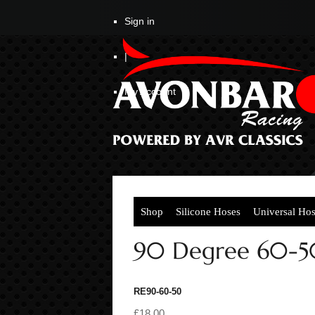
Sign in
|
My Account
Shop
Silicone Hoses
Universal Ho
90 Degree 60-5
RE90-60-50
£18.00