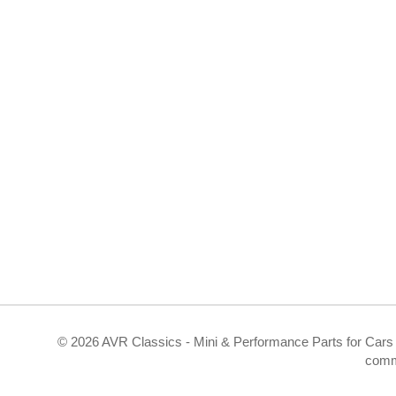
©
2026 AVR Classics - Mini & Performance Parts for Cars 
comm