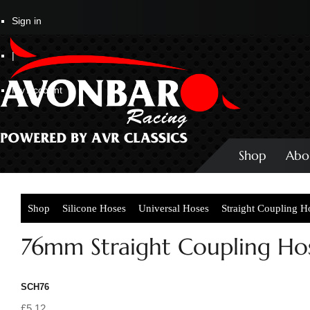
Sign in
|
My Account
Shop
Abo
Shop
Silicone Hoses
Universal Hoses
Straight Coupling H
76mm Straight Coupling Ho
SCH76
£5.12