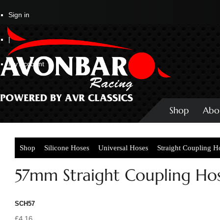
Sign in
|
My Account
Shop
Abo
Shop
Silicone Hoses
Universal Hoses
Straight Coupling H
57mm Straight Coupling Ho
SCH57
£4.16