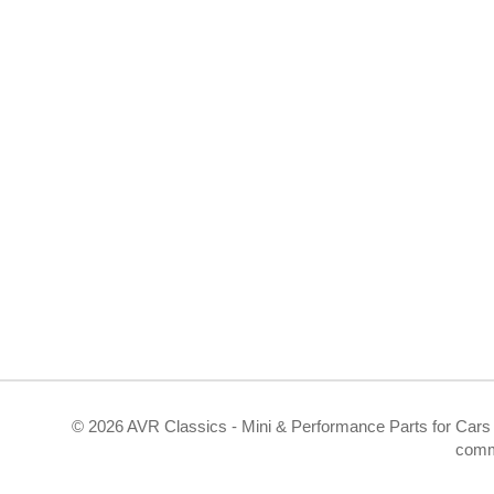
©
2026 AVR Classics - Mini & Performance Parts for Cars 
comm