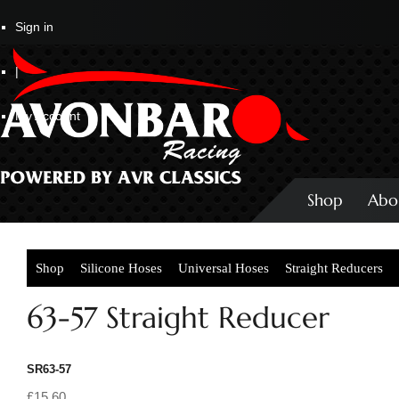
Sign in
|
My Account
Shop
Abo
Shop
Silicone Hoses
Universal Hoses
Straight Reducers
63-57 Straight Reducer
SR63-57
£15.60