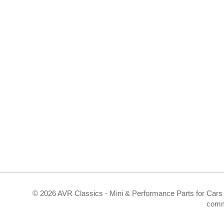
©
2026 AVR Classics - Mini & Performance Parts for Cars 
comm