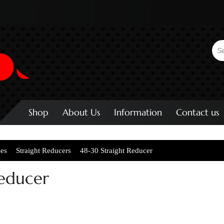
Shop
About Us
Information
Contact us
ses
Straight Reducers
48-30 Straight Reducer
Reducer