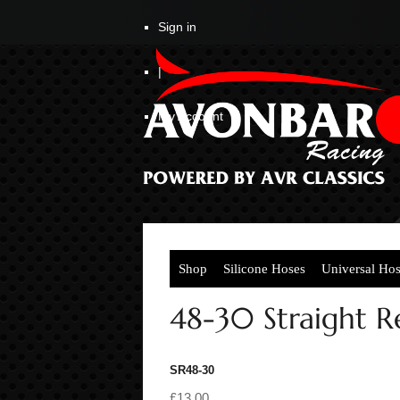
Sign in
|
My Account
Shop
Silicone Hoses
Universal Ho
48-30 Straight 
SR48-30
£13.00