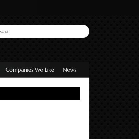
Companies We Like
News