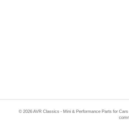
©
2026 AVR Classics - Mini & Performance Parts for Cars 
comm