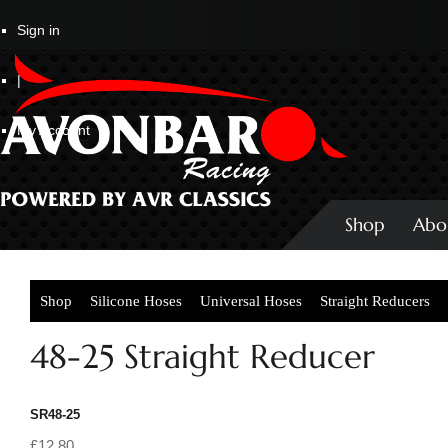
Sign in
|
My Account
Shop
Abo
Shop
Silicone Hoses
Universal Hoses
Straight Reducers
48-25 Straight Reducer
SR48-25
£12.80