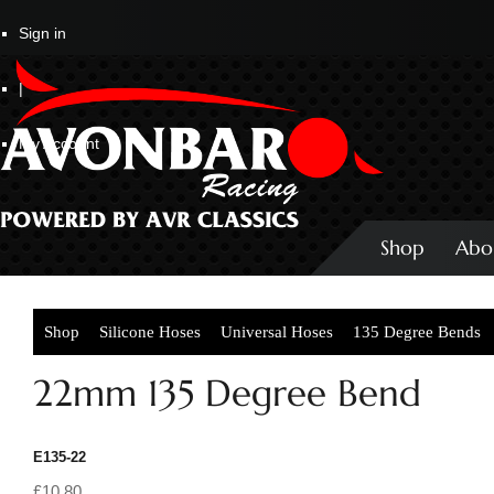
Sign in
|
My Account
Shop
Abo
Shop
Silicone Hoses
Universal Hoses
135 Degree Bends
22mm 135 Degree Bend
E135-22
£10.80