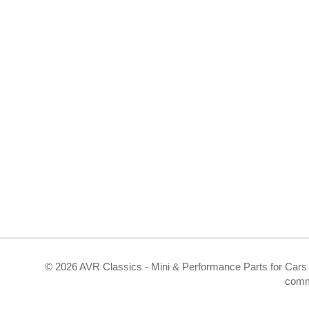
©
2026 AVR Classics - Mini & Performance Parts for Cars 
comm