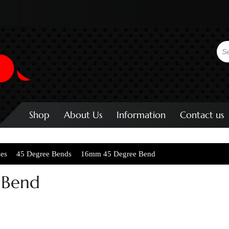
Shop
About Us
Information
Contact us
ses
45 Degree Bends
16mm 45 Degree Bend
 Bend