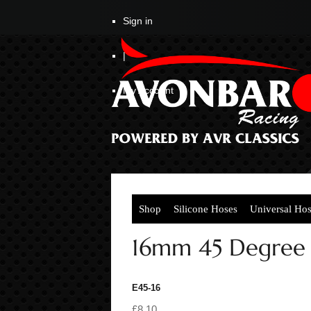
Sign in
|
My Account
Shop
Silicone Hoses
Universal Ho
16mm 45 Degree
E45-16
£8.10