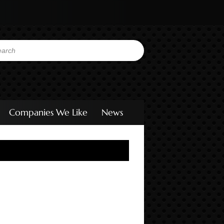
Companies We Like
News