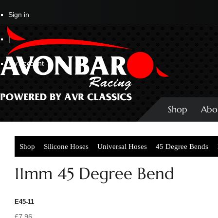
Sign in
|
My Account
Shop
Abo
Shop
Silicone Hoses
Universal Hoses
45 Degree Bends
11mm 45 Degree Bend
E45-11
£7.96