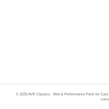
©
2026 AVR Classics - Mini & Performance Parts for Cars 
comm