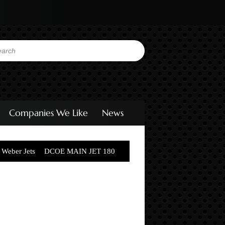
Companies We Like
News
Weber Jets
DCOE MAIN JET 180