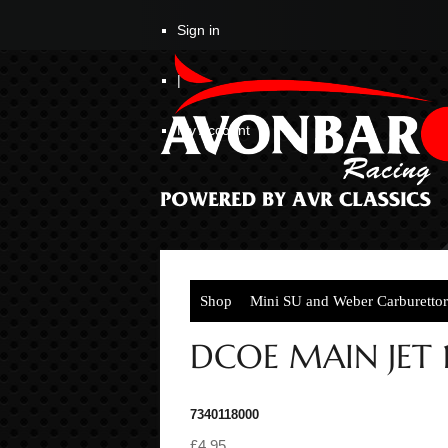
Sign in
|
My Account
Shop
Mini SU and Weber Carburettor
DCOE MAIN JET 
7340118000
£4.95