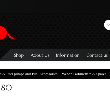
Shop
About Us
Information
Contact us
s & Fuel pumps and Fuel Accessories
Weber Carburetters & Spares
180