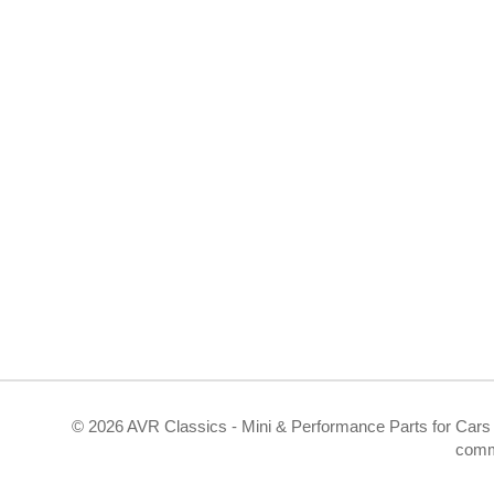
©
2026 AVR Classics - Mini & Performance Parts for Cars 
comm