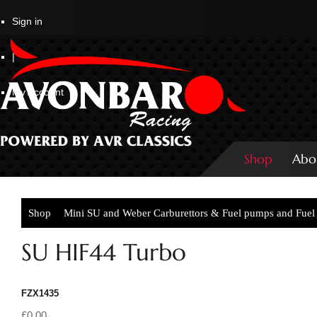
Sign in
|
My Account
Shop
Abo
Shop
Mini SU and Weber Carburettors & Fuel pumps and Fuel 
Turbo
SU HIF44 Turbo
FZX1435
£0.00