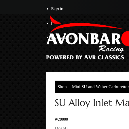
Sign in
|
My Account
Shop
Mini SU and Weber Carburettor
SU Alloy Inlet M
AC9000
£89.50