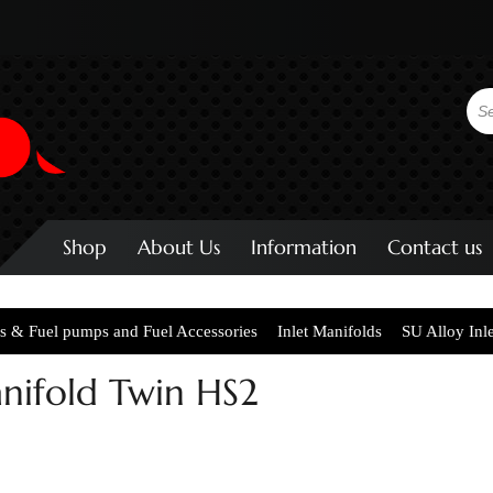
Shop
About Us
Information
Contact us
s & Fuel pumps and Fuel Accessories
Inlet Manifolds
SU Alloy Inl
anifold Twin HS2