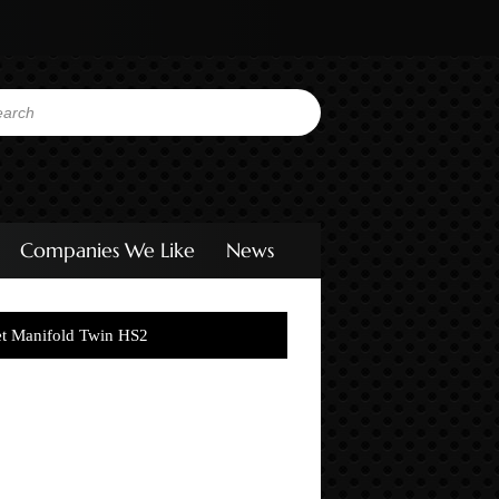
Companies We Like
News
et Manifold Twin HS2