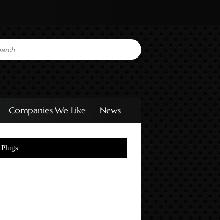
Companies We Like
News
 Plugs