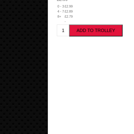
0 - 3
£2.99
4 - 7
£2.89
8+
£2.79
-