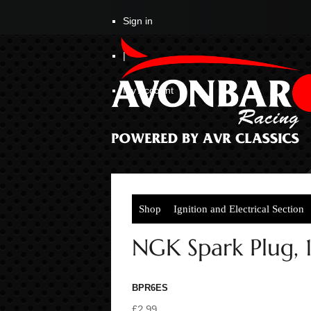
Sign in
|
My Account
Shop
Ignition and Electrical Section
NGK Spark Plug, 1
BPR6ES
£2.99