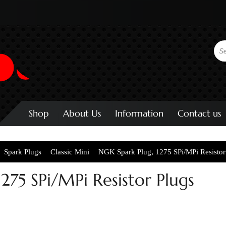
Shop
About Us
Information
Contact us
Spark Plugs
Classic Mini
NGK Spark Plug, 1275 SPi/MPi Resistor
275 SPi/MPi Resistor Plugs