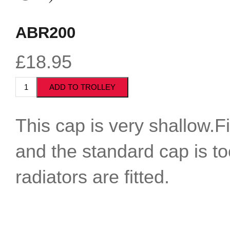
ABR200
£18.95
This cap is very shallow.F
and the standard cap is t
radiators are fitted.