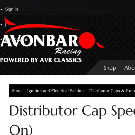
Sign in
|
My Account
Shop
Abo
Shop
Ignition and Electrical Section
Distributor Caps & Rot
Distributor Cap Spec
On)