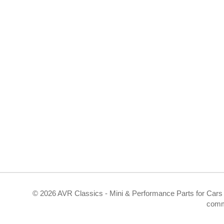
©
2026 AVR Classics - Mini & Performance Parts for Cars 
comm