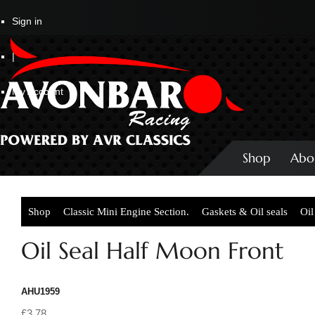
Sign in
|
My Account
Shop
Abo
Shop
Classic Mini Engine Section.
Gaskets & Oil seals
Oil
Oil Seal Half Moon Front
AHU1959
£3.78