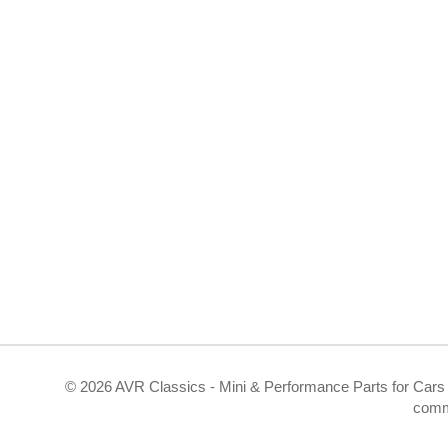
©
2026 AVR Classics - Mini & Performance Parts for Cars 
comm