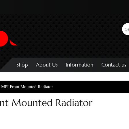
Shop
About Us
Information
Contact us
r MPI Front Mounted Radiator
ont Mounted Radiator