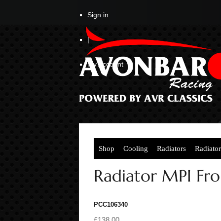
Sign in
|
My Account
Shop
Cooling
Radiators
Radiato
Radiator MPI Fr
PCC106340
£138.00