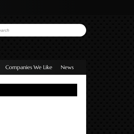
Companies We Like
News