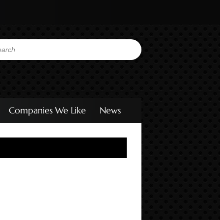
Companies We Like
News