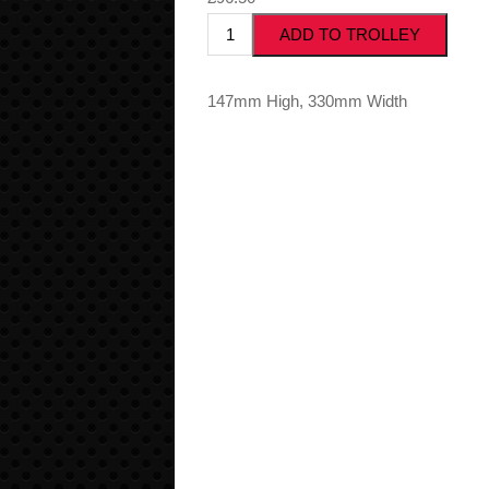
147mm High, 330mm Width