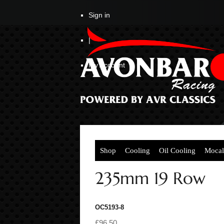
Sign in
|
My Account
Shop
Cooling
Oil Cooling
Mocal
235mm 19 Row
OC5193-8
£96.50