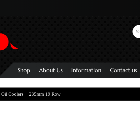
Shop
About Us
Information
Contact us
 Oil Coolers
235mm 19 Row