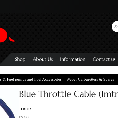
Shop
About Us
Information
Contact us
s & Fuel pumps and Fuel Accessories
Weber Carburetters & Spares
Blue Throttle Cable (1mtr
TLK007
£3.50