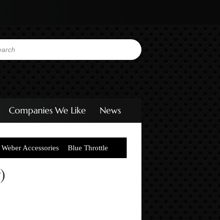
Companies We Like
News
Weber Accessories
Blue Throttle
)