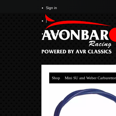
Sign in
|
My Account
Shop
Mini SU and Weber Carburettor
Cable (1mtr)