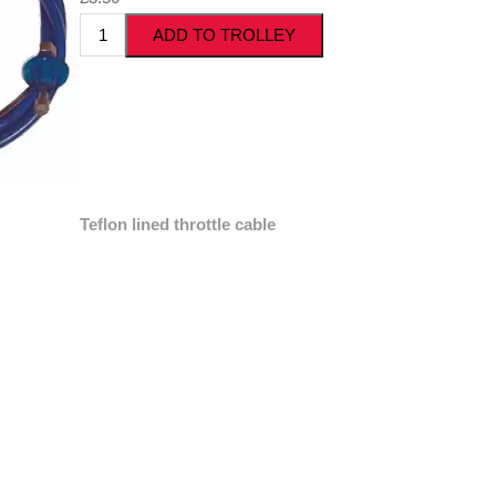
Teflon lined throttle cable