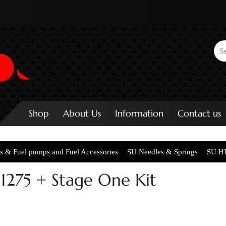
Shop
About Us
Information
Contact us
s & Fuel pumps and Fuel Accessories
SU Needles & Springs
SU HI
1275 + Stage One Kit