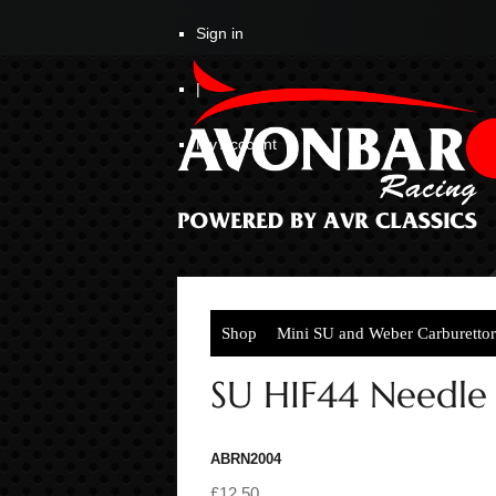
Sign in
|
My Account
Shop
Mini SU and Weber Carburettor
SU HIF44 Needle 
ABRN2004
£12.50