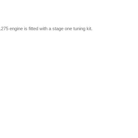
75 engine is fitted with a stage one tuning kit.