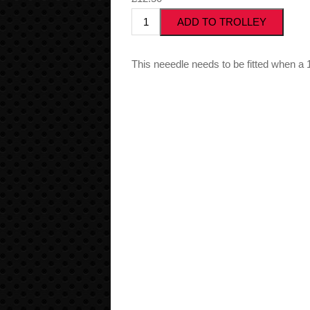
This neeedle needs to be fitted when a 12