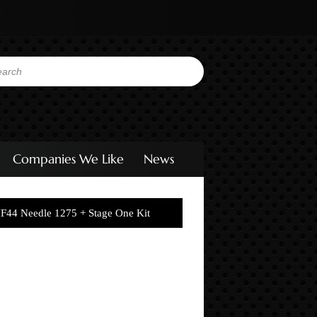
Companies We Like
News
F44 Needle 1275 + Stage One Kit