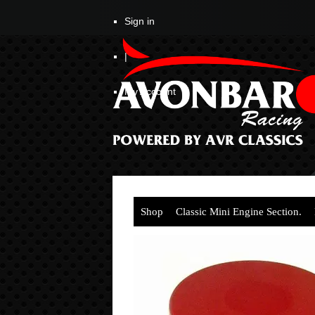
Sign in
|
My Account
Shop
Classic Mini Engine Section.