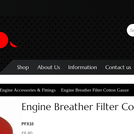
Shop
About Us
Information
Contact us
Engine Accessories & Fittings
Engine Breather Filter Cotton Gauze
Engine Breather Filter C
PFX10
£6.80