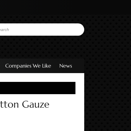
Companies We Like
News
otton Gauze