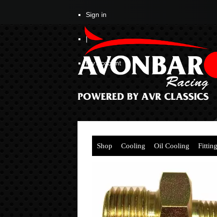
Sign in
|
My Account
Shop
Cooling
Oil Cooling
Fittin