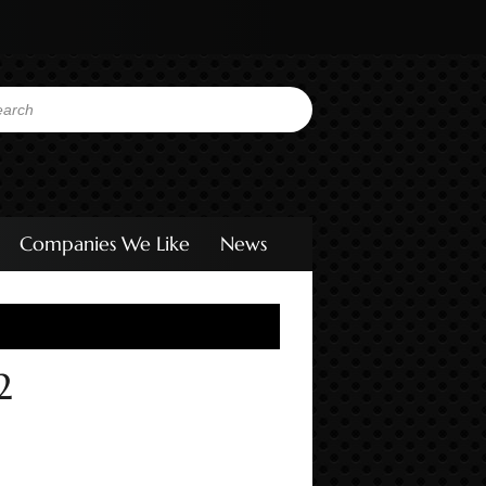
Companies We Like
News
2