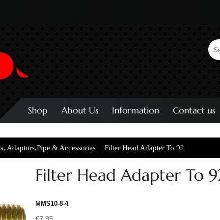
Shop
About Us
Information
Contact us
gs, Adaptors,Pipe & Accessories
Filter Head Adapter To 92
Filter Head Adapter To 9
MMS10-8-4
£7.95