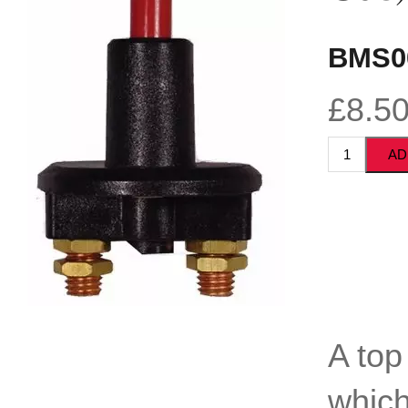
BMS0
£8.5
A top
which