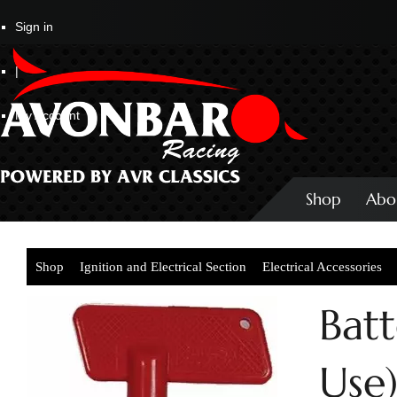
Sign in
|
My Account
Shop
Abo
Shop
Ignition and Electrical Section
Electrical Accessories
Batt
Use