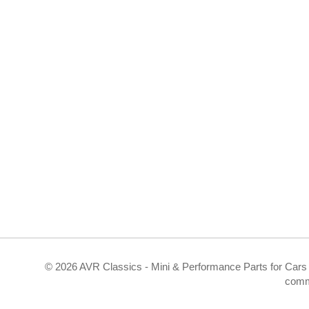
©
2026 AVR Classics - Mini & Performance Parts for Cars 
comm