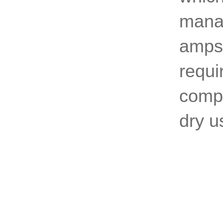
manag
amps,
requi
compe
dry us