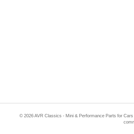
©
2026 AVR Classics - Mini & Performance Parts for Cars 
comm