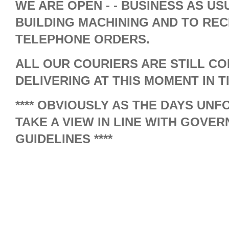
WE ARE OPEN - - BUSINESS AS USU
BUILDING MACHINING AND TO REC
TELEPHONE ORDERS.
ALL OUR COURIERS ARE STILL C
DELIVERING AT THIS MOMENT IN T
**** OBVIOUSLY AS THE DAYS UN
TAKE A VIEW IN LINE WITH GOVE
GUIDELINES ****