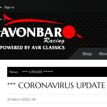
Sign in
|
My Account
Shop
Abo
News
*** UPDATE *****
*** CORONAVIRUS UPDATE *
26 March 2020
11:49