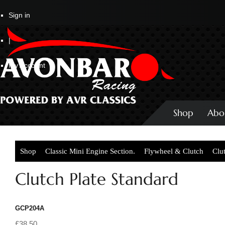
Sign in
|
My Account
Shop
Abo
Shop
Classic Mini Engine Section.
Flywheel & Clutch
Clu
Clutch Plate Standard
GCP204A
£38.50