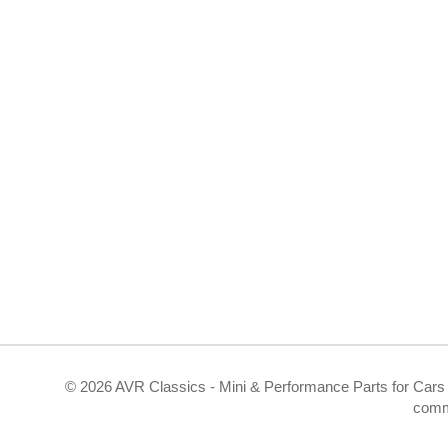
©
2026 AVR Classics - Mini & Performance Parts for Cars 
comm