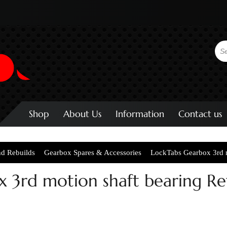
Shop
About Us
Information
Contact us
nd Rebuilds
Gearbox Spares & Accessories
LockTabs Gearbox 3rd m
 3rd motion shaft bearing Re