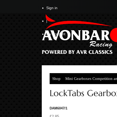
Sign in
|
My Account
Shop
Mini Gearboxes Competition a
LockTabs Gearbox
DAM6047/1
£2.85