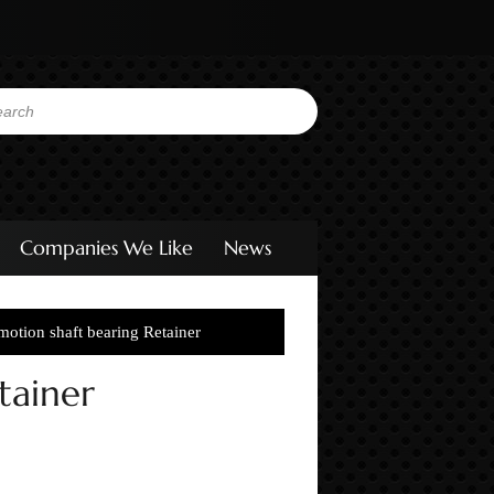
Companies We Like
News
otion shaft bearing Retainer
tainer