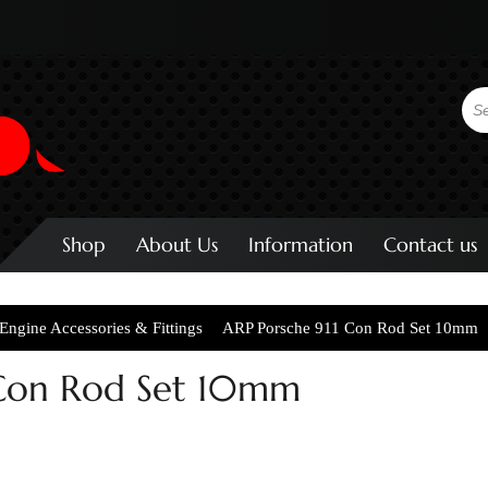
Shop
About Us
Information
Contact us
Engine Accessories & Fittings
ARP Porsche 911 Con Rod Set 10mm
 Con Rod Set 10mm