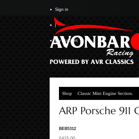
Sign in
|
My Account
Shop
Classic Mini Engine Section.
ARP Porsche 911
BEB5312
£415.00