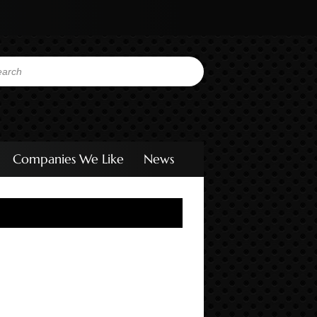
Companies We Like
News