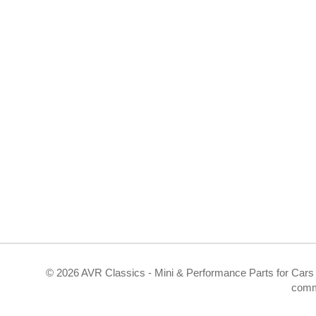
©
2026 AVR Classics - Mini & Performance Parts for Cars 
comm