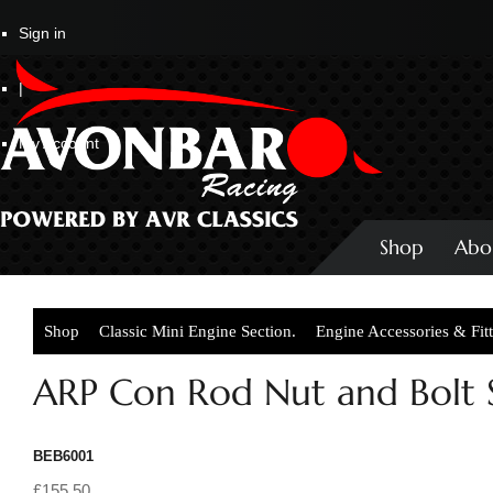
Sign in
|
My Account
Shop
Abo
Shop
Classic Mini Engine Section.
Engine Accessories & Fit
ARP Con Rod Nut and Bolt S
BEB6001
£155.50