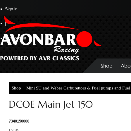
Sign in
|
My Account
Shop
Abo
Shop
Mini SU and Weber Carburettors & Fuel pumps and Fuel 
DCOE Main Jet 150
7340150000
£3.95