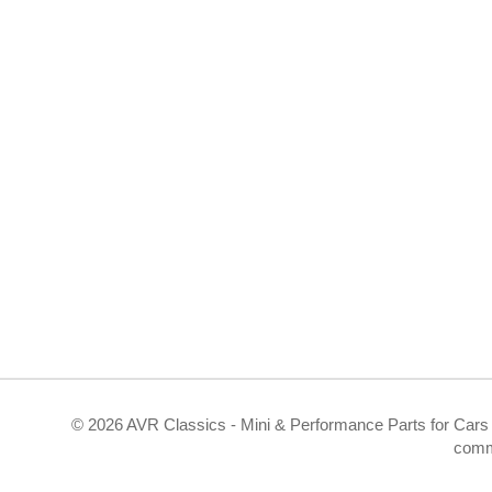
©
2026 AVR Classics - Mini & Performance Parts for Cars 
comm