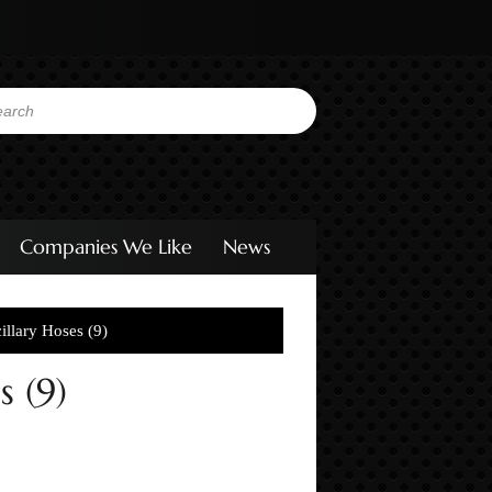
Companies We Like
News
llary Hoses (9)
 (9)