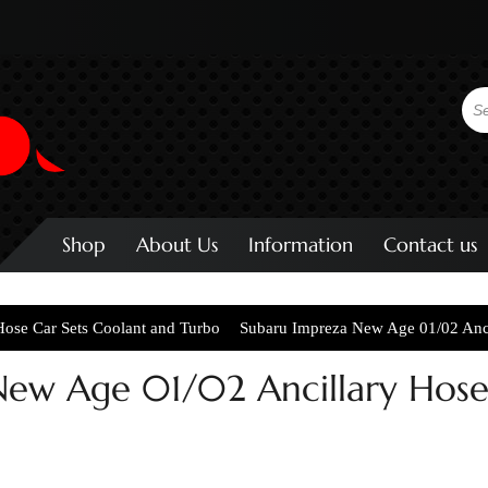
Shop
About Us
Information
Contact us
Hose Car Sets Coolant and Turbo
Subaru Impreza New Age 01/02 Anci
ew Age 01/02 Ancillary Hoses