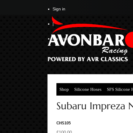
Sign in
|
My Account
Shop
Silicone Hoses
SFS Silicone 
Subaru Impreza N
CHS105
£100.00