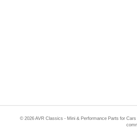
©
2026 AVR Classics - Mini & Performance Parts for Cars 
comm