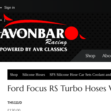
Sign in
|
My Account
Shop
Abo
Shop
Silicone Hoses
SFS Silicone Hose Car Sets Coolant an
Ford Focus RS Turbo Hoses
THS111/D
£130.00