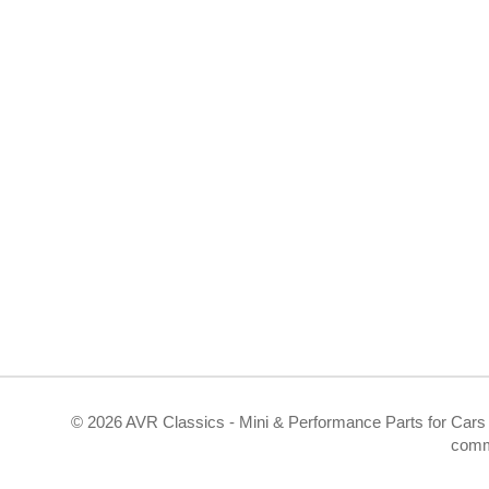
©
2026 AVR Classics - Mini & Performance Parts for Cars 
comm