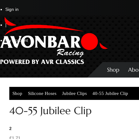
Sign in
|
My Account
Shop
Abo
Shop
Silicone Hoses
Jubilee Clips
40-55 Jubilee Clip
40-55 Jubilee Clip
2
£1.71